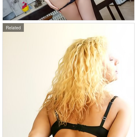
Related