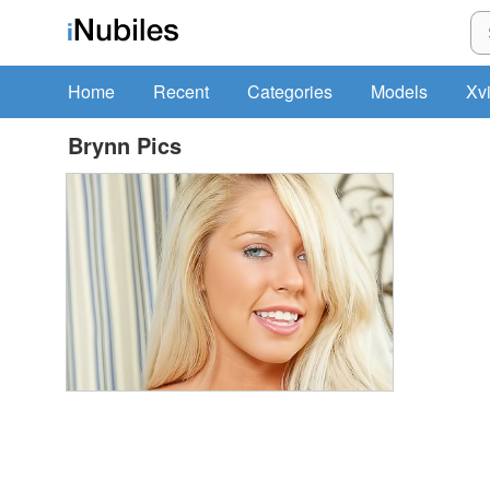
Home
Recent
Categories
Models
Xv
Brynn Pics