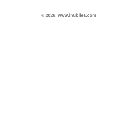
© 2026. www.inubiles.com