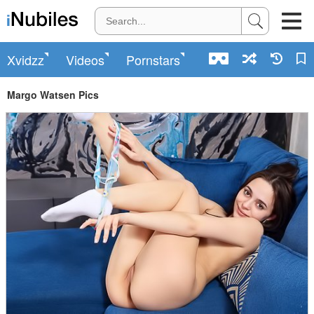
Xvidzz
Videos
Pornstars
Margo Watsen Pics