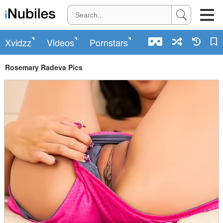
Xvidzz
Videos
Pornstars
Rosemary Radeva Pics