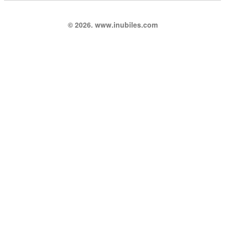
© 2026. www.inubiles.com